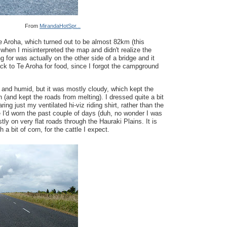
From
MirandaHotSpr...
e Aroha, which turned out to be almost 82km (this
when I misinterpreted the map and didn't realize the
ng for was actually on the other side of a bridge and it
ck to Te Aroha for food, since I forgot the campground
and humid, but it was mostly cloudy, which kept the
 (and kept the roads from melting). I dressed quite a bit
ring just my ventilated hi-viz riding shirt, rather than the
I'd worn the past couple of days (duh, no wonder I was
ly on very flat roads through the Hauraki Plains. It is
 a bit of corn, for the cattle I expect.