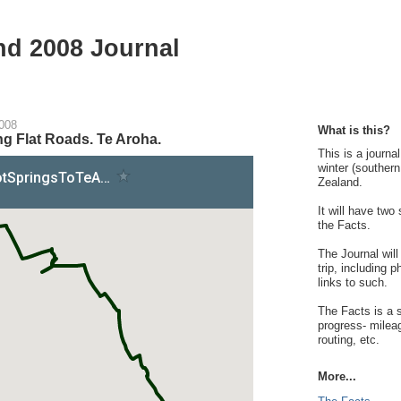
nd 2008 Journal
2008
What is this?
g Flat Roads. Te Aroha.
This is a journa
winter (souther
Zealand.
It will have two
the Facts.
The Journal will
trip, including 
links to such.
The Facts is a s
progress- milea
routing, etc.
More...