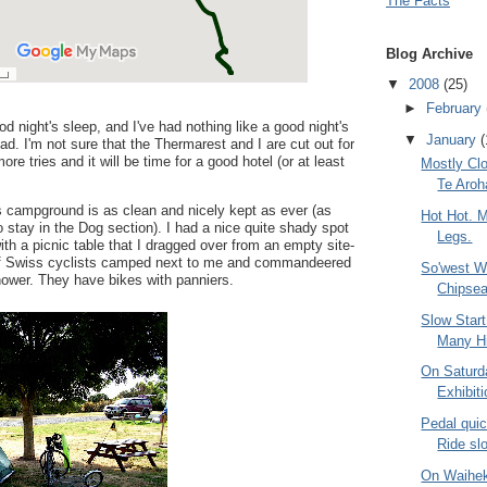
The Facts
Blog Archive
▼
2008
(25)
►
February
od night's sleep, and I've had nothing like a good night's
▼
January
(
ad. I'm not sure that the Thermarest and I are cut out for
ore tries and it will be time for a good hotel (or at least
Mostly Cl
Te Aroh
 campground is as clean and nicely kept as ever (as
Hot Hot. M
o stay in the Dog section). I had a nice quite shady spot
Legs.
ith a picnic table that I dragged over from an empty site-
e of Swiss cyclists camped next to me and commandeered
So'west Wi
shower. They have bikes with panniers.
Chipsea
Slow Star
Many Hi
On Saturd
Exhibit
Pedal quic
Ride sl
On Waihek