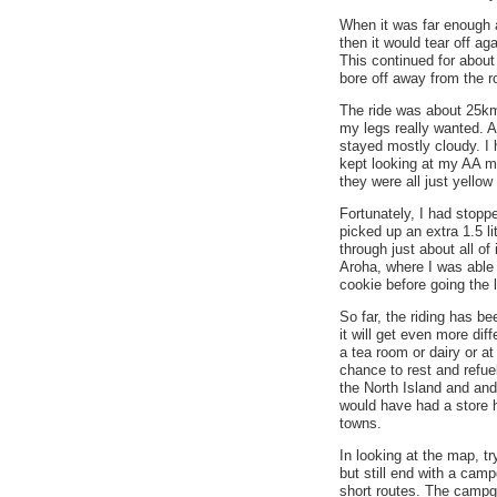
When it was far enough aw
then it would tear off aga
This continued for about 
bore off away from the r
The ride was about 25k
my legs really wanted. At
stayed mostly cloudy. I 
kept looking at my AA ma
they were all just yello
Fortunately, I had stopp
picked up an extra 1.5 li
through just about all of
Aroha, where I was able
cookie before going the
So far, the riding has be
it will get even more dif
a tea room or dairy or at
chance to rest and refue
the North Island and and 
would have had a store h
towns.
In looking at the map, tr
but still end with a camp
short routes. The campgr