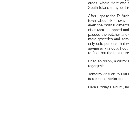
areas, where there was 
South Island (maybe it is
After I got to the Te Aro
town, about 3km away, t
even the most rudimenta
after 4pm. I stopped and
passed the butcher and 
more groceries and some
only sold portions that w
saving any is out). I go
to find that the main str
I had an onion, a carrot
roganjosh.
Tomorrow it's off to Mata
is a much shorter ride.
Here's today's album, not