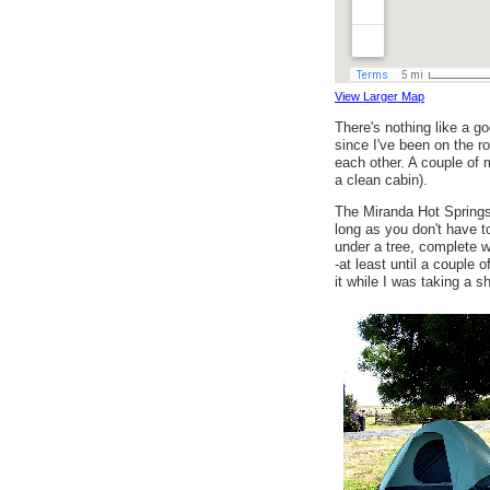
View Larger Map
There's nothing like a go
since I've been on the ro
each other. A couple of m
a clean cabin).
The Miranda Hot Springs
long as you don't have t
under a tree, complete w
-at least until a coupl
it while I was taking a 