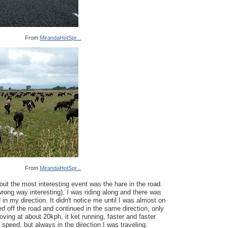
From
MirandaHotSpr...
From
MirandaHotSpr...
ut the most interesting event was the hare in the road.
wrong way interesting). I was riding along and there was
 in my direction. It didn't notice me until I was almost on
ped off the road and continued in the same direction, only
ving at about 20kph, it ket running, faster and faster
 speed, but always in the direction I was traveling.