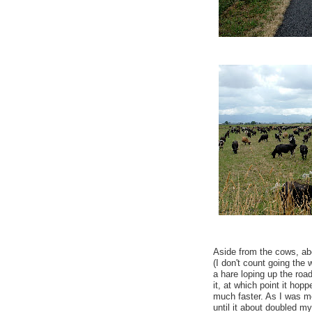
Aside from the cows, abo
(I don't count going the 
a hare loping up the road
it, at which point it hop
much faster. As I was mo
until it about doubled my