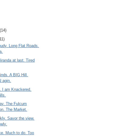
(14)
11)
oudy. Long Flat Roads.
a.
iranda at last. Tired
nds. A BIG Hill.
l agin.
t. I am Knackered.
lls.
ay. The Fulcum
ion. The Market.
kly. Savor the view.
owly.
e. Much to do. Too