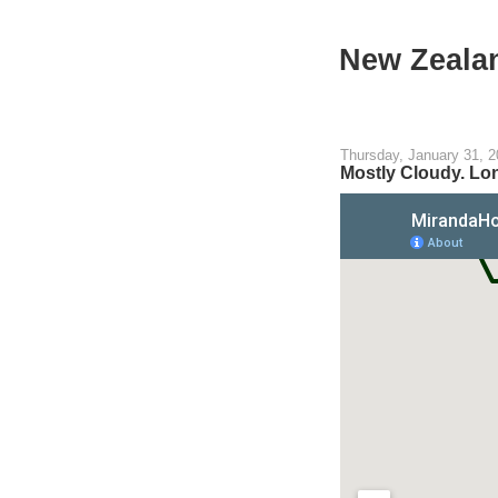
New Zeala
Thursday, January 31, 
Mostly Cloudy. Lon