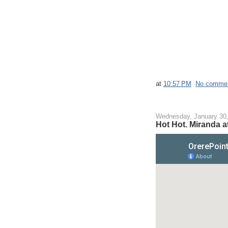
at
10:57 PM
No comme
Wednesday, January 30
Hot Hot. Miranda at