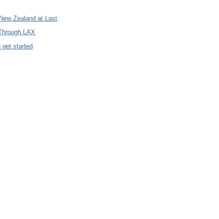
 New Zealand at Last
 Through LAX
 get started