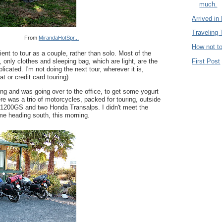
much.
Arrived in
Traveling
From
MirandaHotSpr...
How not to
cient to tour as a couple, rather than solo. Most of the
First Post
, only clothes and sleeping bag, which are light, are the
licated. I'm not doing the next tour, wherever it is,
at or credit card touring).
ng and was going over to the office, to get some yogurt
re was a trio of motorcycles, packed for touring, outside
1200GS and two Honda Transalps. I didn't meet the
me heading south, this morning.