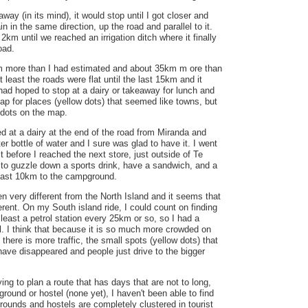
ay (in its mind), it would stop until I got closer and
in in the same direction, up the road and parallel to it.
2km until we reached an irrigation ditch where it finally
oad.
m more than I had estimated and about 35km m ore than
 least the roads were flat until the last 15km and it
had hoped to stop at a dairy or takeaway for lunch and
p for places (yellow dots) that seemed like towns, but
w dots on the map.
ed at a dairy at the end of the road from Miranda and
ter bottle of water and I sure was glad to have it. I went
 it before I reached the next store, just outside of Te
 to guzzle down a sports drink, have a sandwich, and a
 last 10km to the campground.
en very different from the North Island and it seems that
ferent. On my South island ride, I could count on finding
 least a petrol station every 25km or so, so I had a
l. I think that because it is so much more crowded on
there is more traffic, the small spots (yellow dots) that
ave disappeared and people just drive to the bigger
ying to plan a route that has days that are not to long,
ground or hostel (none yet), I haven't been able to find
ounds and hostels are completely clustered in tourist