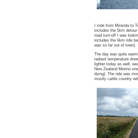
I rode from Miranda to T
includes the 5km detour 
road turn-off I was looki
includes the 6km ride ba
was so far out of town).
The day was quite warm 
radiant temperature down
lighter today as well, wea
New Zealand Merino one 
dying). The ride was most
mostly cattle country with