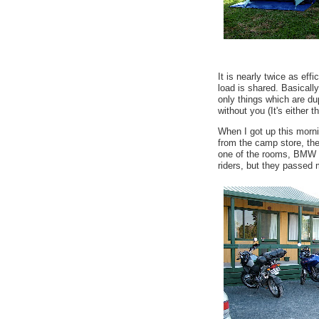
It is nearly twice as effi
load is shared. Basically
only things which are dup
without you (It's either th
When I got up this morni
from the camp store, the
one of the rooms, BMW 
riders, but they passed 