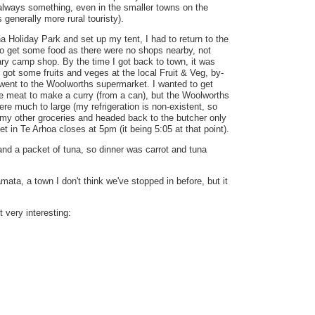
always something, even in the smaller towns on the
 generally more rural touristy).
ha Holiday Park and set up my tent, I had to return to the
o get some food as there were no shops nearby, not
ry camp shop. By the time I got back to town, it was
 got some fruits and veges at the local Fruit & Veg, by-
went to the Woolworths supermarket. I wanted to get
 meat to make a curry (from a can), but the Woolworths
ere much to large (my refrigeration is non-existent, so
t my other groceries and headed back to the butcher only
eet in Te Arhoa closes at 5pm (it being 5:05 at that point).
 and a packet of tuna, so dinner was carrot and tuna
mata, a town I don't think we've stopped in before, but it
 very interesting: