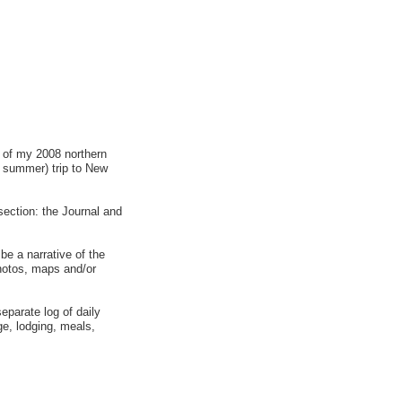
l of my 2008 northern
n summer) trip to New
 section: the Journal and
 be a narrative of the
photos, maps and/or
eparate log of daily
ge, lodging, meals,