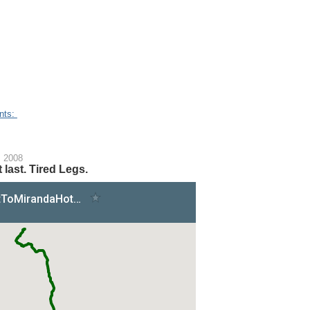
nts:
, 2008
 last. Tired Legs.